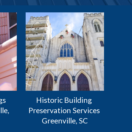
s 
Historic Building 
e, 
Preservation Services 
Greenville, SC