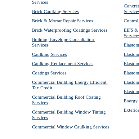
Services
Concret
Brick Caulking Services
Service
Brick & Mortar Repair Services
Control
Brick Waterproofing Coatings Services
EIFS & 
Service
Building Envelope Consultation 
Services
Elastom
Caulking Services
Elastom
Caulking Replacement Services
Elastom
Coatings Services
Elastom
Commercial Building Energy Efficient 
Elastom
Tax Credit
Elastom
Commercial Building Roof Coating 
Energy 
Services
Exterio
Commercial Building Window Tinting 
Services
Commercial Window Caulking Services