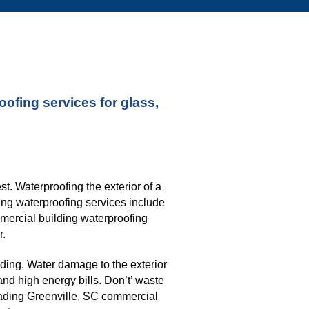
fing services for glass, 
. Waterproofing the exterior of a 
ng waterproofing services include 
mmercial building waterproofing 
r.
ding. Water damage to the exterior 
nd high energy bills. Don’t’ waste 
eading G
reenville, SC commercial 