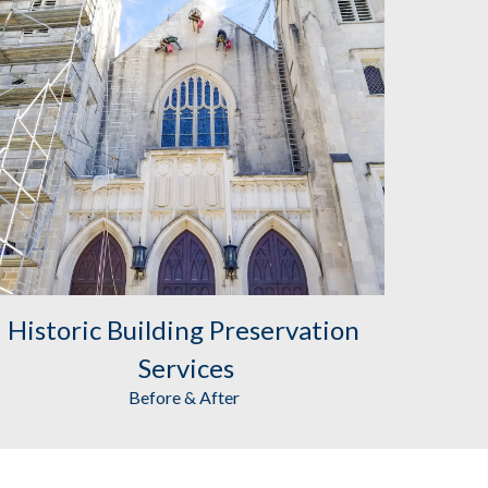
Historic Building Preservation
Services
Before & After 