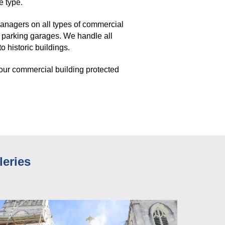
e type. 
nagers on all types of commercial 
 parking garages. We handle all 
 historic buildings. 
our commercial building protected 
leries