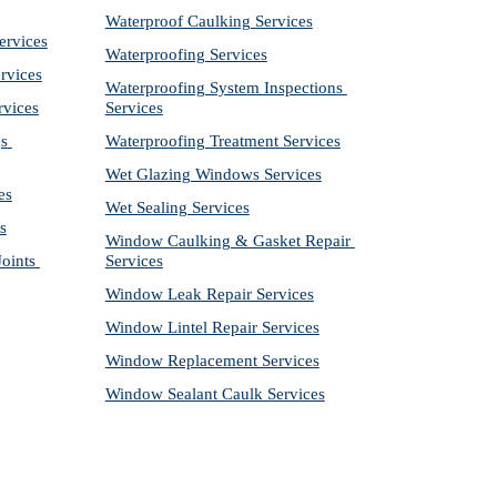
Waterproof Caulking Services
ervices
Waterproofing Services
rvices
Waterproofing System Inspections 
rvices
Services
s 
Waterproofing Treatment Services
Wet Glazing Windows Services
es
Wet Sealing Services
s
Window Caulking & Gasket Repair 
ints 
Services
Window Leak Repair Services
Window Lintel Repair Services
Window Replacement Services
Window Sealant Caulk Services