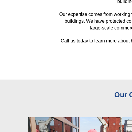
buildin
Our expertise comes from working 
buildings. We have protected co
large-scale commerci
Call us today to learn more about
Our 