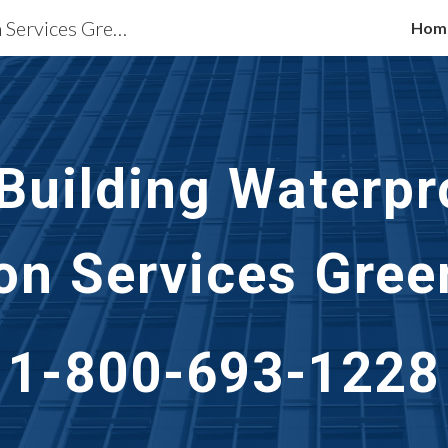
Waterproofing Restoration Services Greenville, SC
Hom
ip to main content
Skip to navigat
 Building Waterpr
on Services
Green
1-800-693-1228