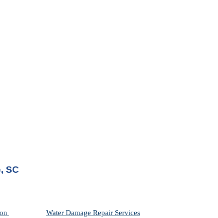
e, SC
on 
Water Damage Repair Services