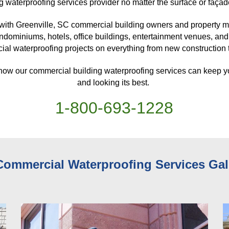
g waterproofing services provider no matter the surface or façad
with Greenville, SC
 commercial building owners and property ma
ndominiums, hotels, office buildings, entertainment venues, and
al waterproofing projects on everything from new construction to
 how our commercial building waterproofing services can keep y
and looking its best. 
1-
800
-
693-1228
Commercial Waterproofing Services 
Gal