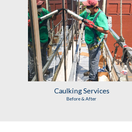
Caulking
 Services
Before & After 