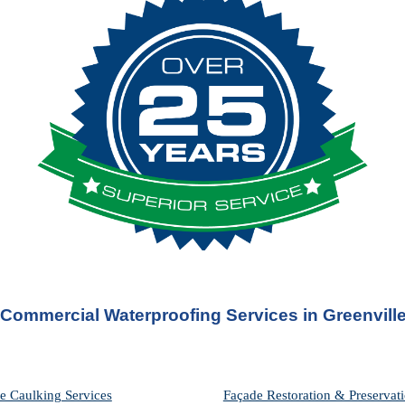
Commercial Waterproofing Services in 
Greenvill
e Caulking Services
Façade Restoration & Preservati