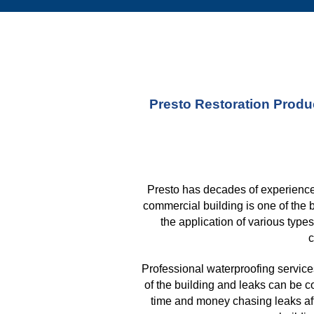
Presto Restoration Produc
Presto has decades of experience 
commercial building is one of the 
the application of various type
c
Professional waterproofing services
of the building and leaks can be c
time and money chasing leaks aft