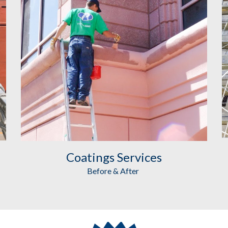
Coatings
 Services
Before & After 