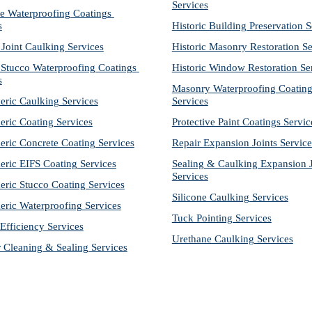
Services
e Waterproofing Coatings 
s
Historic Building Preservation S
 Joint Caulking Services
Historic Masonry Restoration Se
Stucco Waterproofing Coatings 
Historic Window Restoration Se
s
Masonry Waterproofing Coating
eric Caulking Services
Services
eric Coating Services
Protective Paint Coatings Servic
eric Concrete Coating Services
Repair Expansion Joints Service
eric EIFS Coating Services
Sealing & Caulking Expansion Jo
Services
eric Stucco Coating Services
Silicone Caulking Services
eric Waterproofing Services
Tuck Pointing Services
Efficiency Services
Urethane Caulking Services
r Cleaning & Sealing Services