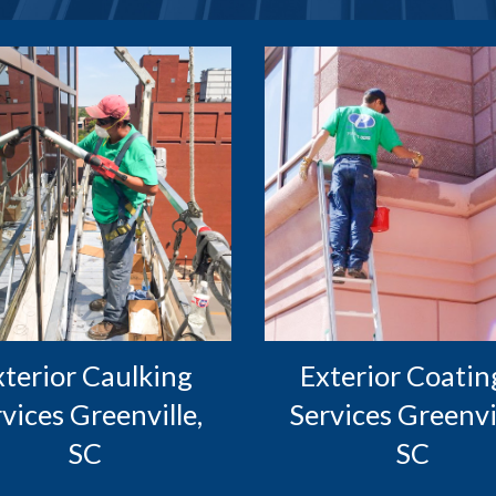
Exterior Coating
vices Greenville, 
Services Greenvill
SC
SC