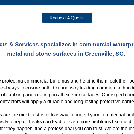
Request A Quote
ts & Services specializes in commercial waterproo
metal and stone surfaces in Greenville, SC. 
protecting commercial buildings and helping them look their best
best ways to ensure both. Our industry leading commercial buildi
s of caulking and coating on all exterior surfaces. Our expert co
ontractors will apply a durable and long-lasting protective barrie
 are the most cost-effective way to protect your commercial buil
ostly to repair. Leaks can lead to even more problems like mold a
er they happen, find a professional you can trust. We are the l