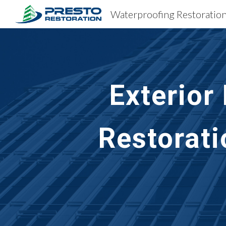
Sk
Exterior
Restorati