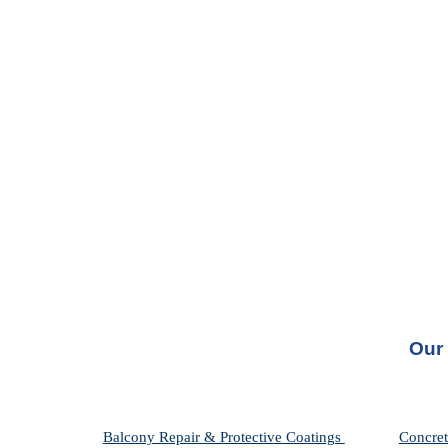
Our 
Balcony Repair & Protective Coatings 
Concret