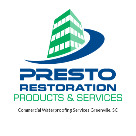
Commercial Waterproofing Services Greenville, SC