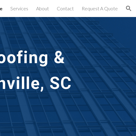
e
Services
About
Contact
Request A Quote
ion
oofing & 
ville, SC 