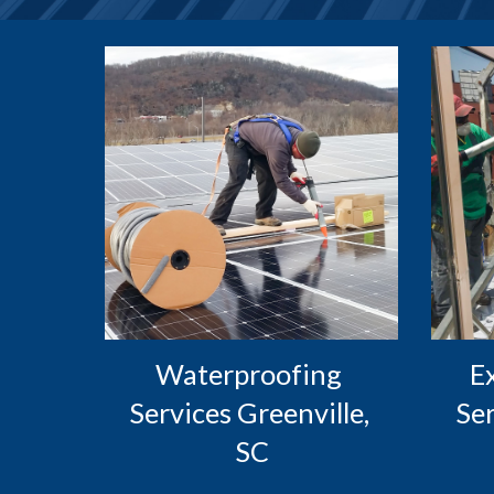
Waterproofing 
 Exterior Caulking 
Services Greenville, 
Ser
SC