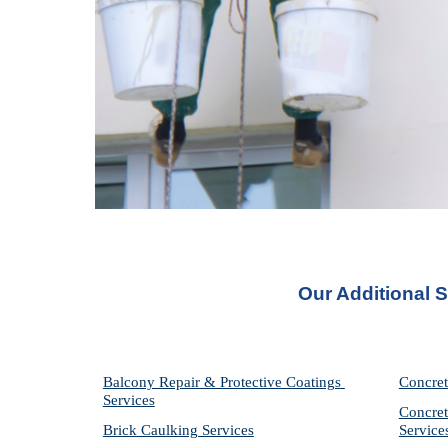
Our Additional 
Balcony Repair & Protective Coatings 
Concret
Services
Concret
Brick Caulking Services
Service