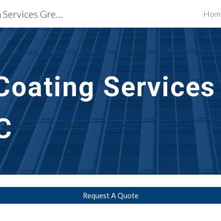
Waterproofing Restoration Services Greenville, SC
Hom
ip to main content
Skip to navigat
Coating Services
C
Request A Quote