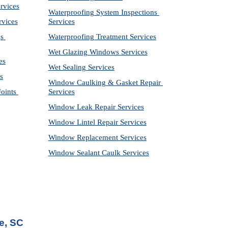
rvices
Waterproofing System Inspections 
rvices
Services
s 
Waterproofing Treatment Services
Wet Glazing Windows Services
es
Wet Sealing Services
s
Window Caulking & Gasket Repair 
ints 
Services
Window Leak Repair Services
Window Lintel Repair Services
Window Replacement Services
Window Sealant Caulk Services
e, SC