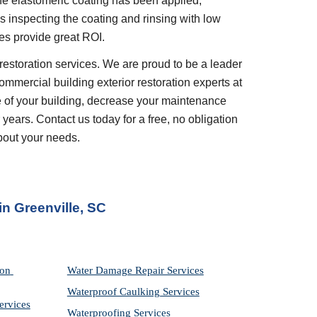
e elastomeric coating has been applied, 
inspecting the coating and rinsing with low 
es provide great ROI.
restoration services. We are proud to be a leader 
ommercial building exterior restoration experts at 
 of your building, decrease your maintenance 
years. Contact us today for a free, no obligation 
bout your needs.
in 
Greenville, SC
on 
Water Damage Repair Services
Waterproof Caulking Services
ervices
Waterproofing Services