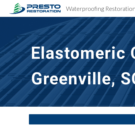
Sk
Elastomeric 
Greenville, S