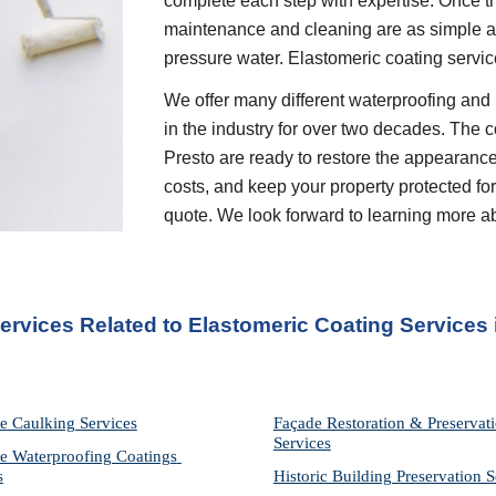
complete each step with expertise. Once th
maintenance and cleaning are as simple as 
pressure water. Elastomeric coating servic
We offer many different waterproofing and 
in the industry for over two decades. The c
Presto are ready to restore the appearance
costs, and keep your property protected for 
quote. We look forward to learning more a
Services Related to Elastomeric Coating Services
 
e Caulking Services
Façade Restoration & Preservati
Services
e Waterproofing Coatings 
s
Historic Building Preservation S