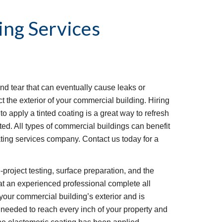
ing Services
d tear that can eventually cause leaks or 
t the exterior of your commercial building. Hiring 
o apply a tinted coating is a great way to refresh 
ted. All types of commercial buildings can benefit 
ting services company. Contact us today for a 
project testing, surface preparation, and the 
that an experienced professional complete all 
your commercial building’s exterior and is 
needed to reach every inch of your property and 