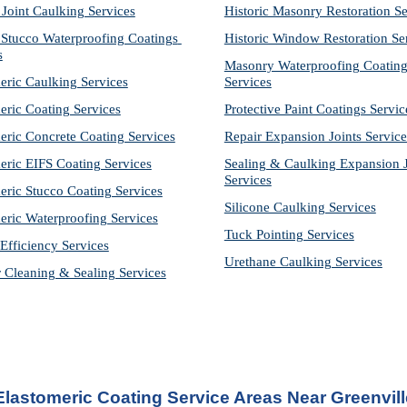
 Joint Caulking Services
Historic Masonry Restoration Se
Stucco Waterproofing Coatings 
Historic Window Restoration Se
s
Masonry Waterproofing Coating
eric Caulking Services
Services
eric Coating Services
Protective Paint Coatings Servic
eric Concrete Coating Services
Repair Expansion Joints Service
eric EIFS Coating Services
Sealing & Caulking Expansion Jo
Services
eric Stucco Coating Services
Silicone Caulking Services
eric Waterproofing Services
Tuck Pointing Services
Efficiency Services
Urethane Caulking Services
r Cleaning & Sealing Services
Elastomeric Coating Service Areas Near Greenvill