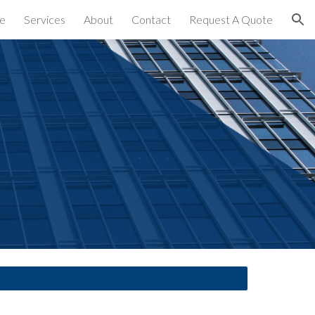
e
Services
About
Contact
Request A Quote
ion