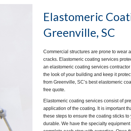
Elastomeric Coat
Greenville, SC
Commercial structures are prone to wear an
cracks. Elastomeric coating services protec
an elastomeric coating services contractor t
the look of your building and keep it protec
from Greenville, SC’s best elastomeric coa
free quote.
Elastomeric coating services consist of pre-
application of the coating. It is important 
these steps to ensure the coating sticks to 
durable. We have the specialty equipment 