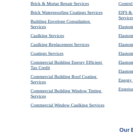
Brick & Mortar Repair Services
Control
Brick Waterproofing Coatings Services
EIFS & 
Service
Building Envelope Consultation 
Services
Elastom
Caulking Services
Elastom
Caulking Replacement Services
Elastom
Coatings Services
Elastom
Commercial Building Energy Efficient 
Elastom
Tax Credit
Elastom
Commercial Building Roof Coating 
Energy 
Services
Exterio
Commercial Building Window Tinting 
Services
Commercial Window Caulking Services
Our 