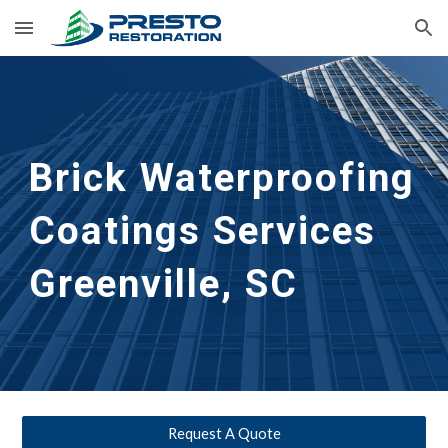
Skip to main content
Skip to navigation
Brick Waterproofing 
Coatings Services
Greenville, SC
Request A Quote