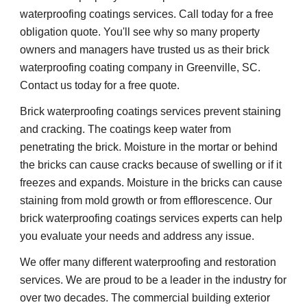
waterproofing coatings services. Call today for a free 
obligation quote. You'll see why so many property 
owners and managers have trusted us as their brick 
waterproofing coating company in Greenville, SC. 
Contact us today for a free quote.
Brick waterproofing coatings services prevent staining 
and cracking. The coatings keep water from 
penetrating the brick. Moisture in the mortar or behind 
the bricks can cause cracks because of swelling or if it 
freezes and expands. Moisture in the bricks can cause 
staining from mold growth or from efflorescence. Our 
brick waterproofing coatings services experts can help 
you evaluate your needs and address any issue.
We offer many different waterproofing and restoration 
services. We are proud to be a leader in the industry for 
over two decades. The commercial building exterior 