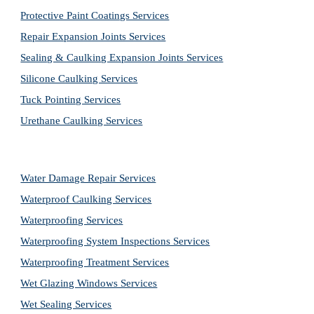
Protective Paint Coatings Services
Repair Expansion Joints Services
Sealing & Caulking Expansion Joints Services
Silicone Caulking Services
Tuck Pointing Services
Urethane Caulking Services
Water Damage Repair Services
Waterproof Caulking Services
Waterproofing Services
Waterproofing System Inspections Services
Waterproofing Treatment Services
Wet Glazing Windows Services
Wet Sealing Services