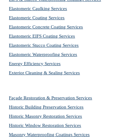
Elastomeric Caulking Services
Elastomeric Coating Services
Elastomeric Concrete Coating Services
Elastomeric EIFS Coating Services
Elastomeric Stucco Coating Services
Elastomeric Waterproofing Services
Energy Efficiency Services
Exterior Cleaning & Sealing Services
Façade Restoration & Preservation Services
Historic Building Preservation Services
Historic Masonry Restoration Services
Historic Window Restoration Services
Masonry Waterproofing Coatings Services