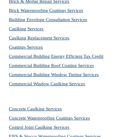
Brick & Mortar Repair Services
Brick Waterproofing Coatings Services
Building Envelope Consultation Services
Caulking Services
Caulking Replacement Services
Coatings Services
Commercial Building Energy Efficient Tax Credit
Commercial Building Roof Coating Services
Commercial Building Window Tinting Services
Commercial Window Caulking Services
Concrete Caulking Services
Concrete Waterproofing Coatings Services
Control Joint Caulking Services
EIFS & Stucco Waterproofing Coatings Services