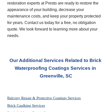
restoration experts at Presto are ready to restore the 
appearance of your building, decrease your 
maintenance costs, and keep your property protected 
for years. Contact us today for a free, no obligation 
quote. We look forward to learning more about your 
needs.
Our Additional Services Related to Brick 
Waterproofing Coatings Services
 in 
Greenville, SC
Balcony Repair & Protective Coatings Services
Brick Caulking Services