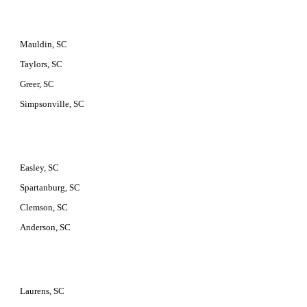
Mauldin, SC
Taylors, SC
Greer, SC
Simpsonville, SC
Easley, SC
Spartanburg, SC
Clemson, SC
Anderson, SC
Laurens, SC