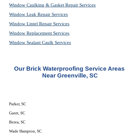
Window Caulking & Gasket Repair Services
Window Leak Repair Services
Window Lintel Repair Services
Window Replacement Services
Window Sealant Caulk Services
Our Brick Waterproofing Service Areas 
Near Greenville, SC
Parker, SC
Gantt, SC
Berea, SC
Wade Hampton, SC