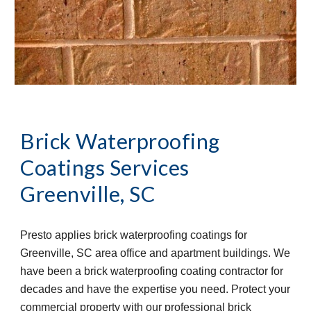
Brick Waterproofing 
Coatings Services
Greenville, SC
Presto applies brick waterproofing coatings for 
Greenville, SC area office and apartment buildings. We 
have been a brick waterproofing coating contractor for 
decades and have the expertise you need. Protect your 
commercial property with our professional brick 